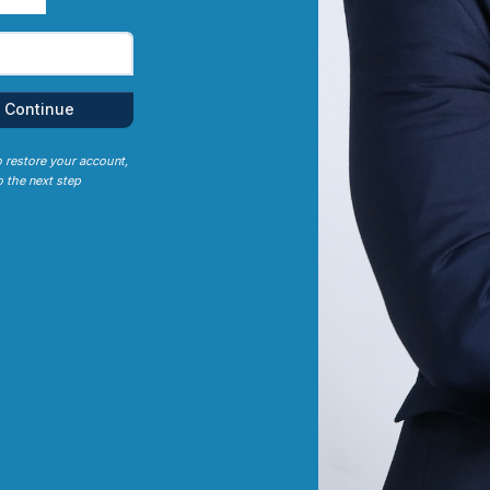
Continue
o restore your account,
 the next step