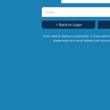
Back to Login
If you need to reset your password, or if you need t
please enter your email address and move to